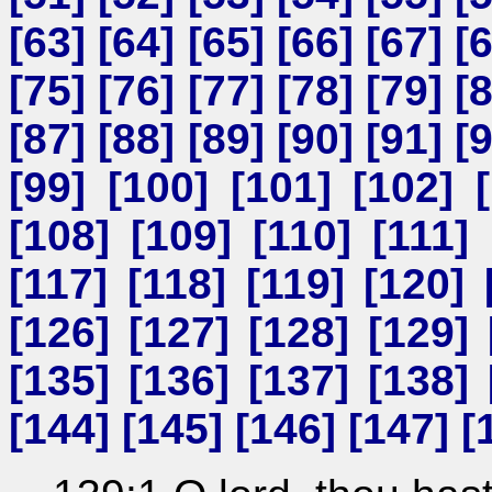
[
63
] [
64
] [
65
] [
66
] [
67
] [
[
75
] [
76
] [
77
] [
78
] [
79
] [
[
87
] [
88
] [
89
] [
90
] [
91
] [
[
99
] [
100
] [
101
] [
102
] [
[
108
] [
109
] [
110
] [
111
] 
[
117
] [
118
] [
119
] [
120
] 
[
126
] [
127
] [
128
] [
129
] 
[
135
] [
136
] [
137
] [
138
] 
[
144
] [
145
] [
146
] [
147
] [