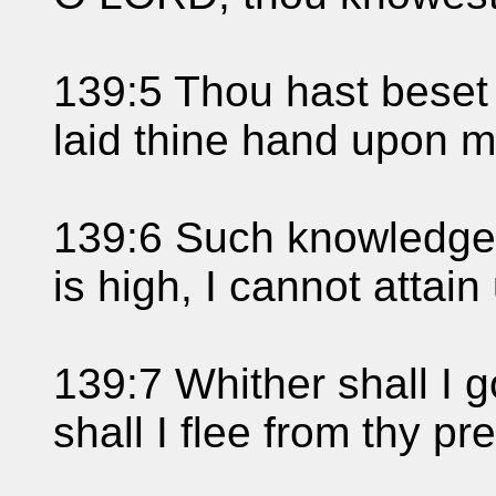
139:5 Thou hast beset
laid thine hand upon m
139:6 Such knowledge i
is high, I cannot attain 
139:7 Whither shall I g
shall I flee from thy p