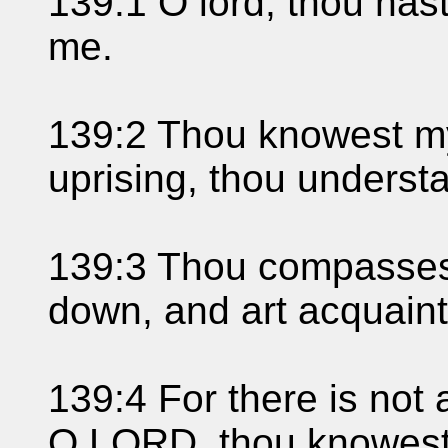
139:1 O lord, thou ha
me.
139:2 Thou knowest my
uprising, thou understa
139:3 Thou compasses
down, and art acquaint
139:4 For there is not 
O LORD, thou knowest i