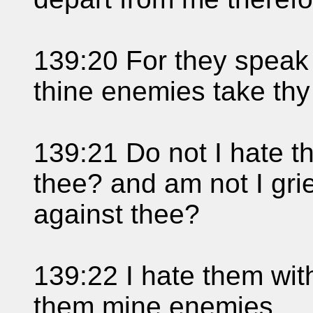
139:20 For they speak 
thine enemies take thy
139:21 Do not I hate 
thee? and am not I grie
against thee?
139:22 I hate them with
them mine enemies.