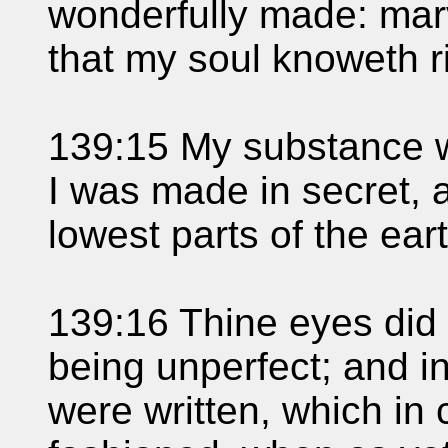
wonderfully made: mar
that my soul knoweth ri
139:15 My substance w
I was made in secret, 
lowest parts of the eart
139:16 Thine eyes did
being unperfect; and i
were written, which in