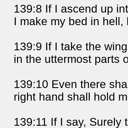
139:8 If I ascend up int
I make my bed in hell, 
139:9 If I take the win
in the uttermost parts 
139:10 Even there shal
right hand shall hold m
139:11 If I say, Surely