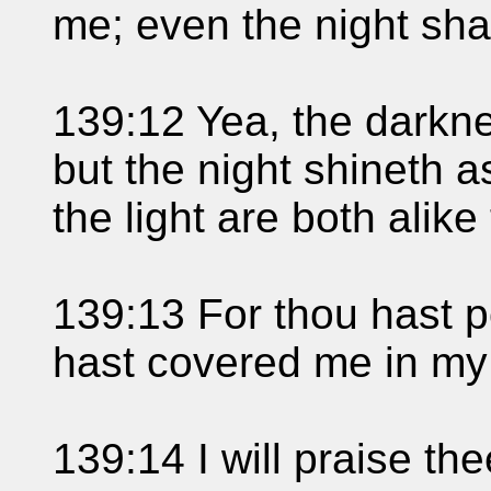
me; even the night shal
139:12 Yea, the darkne
but the night shineth 
the light are both alike
139:13 For thou hast 
hast covered me in my
139:14 I will praise the