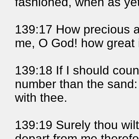
fashioned, when as ye
139:17 How precious a
me, O God! how great 
139:18 If I should coun
number than the sand: 
with thee.
139:19 Surely thou wil
depart from me therefo