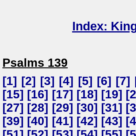
Index: Kin
Psalms 139
[
1
] [
2
] [
3
] [
4
] [
5
] [
6
] [
7
] 
[
15
] [
16
] [
17
] [
18
] [
19
] [
[
27
] [
28
] [
29
] [
30
] [
31
] [
[
39
] [
40
] [
41
] [
42
] [
43
] [
[
51
] [
52
] [
53
] [
54
] [
55
] [