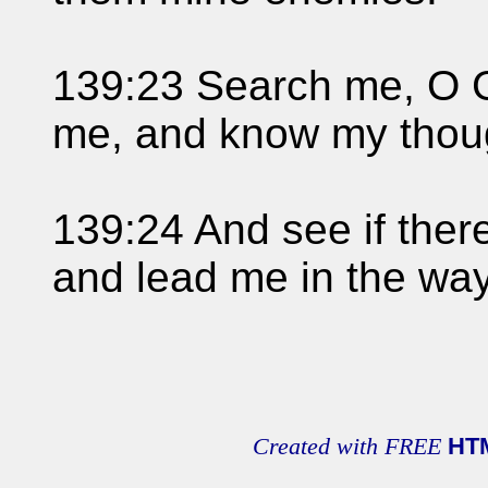
139:23 Search me, O G
me, and know my thou
139:24 And see if ther
and lead me in the way
Created with FREE
HT