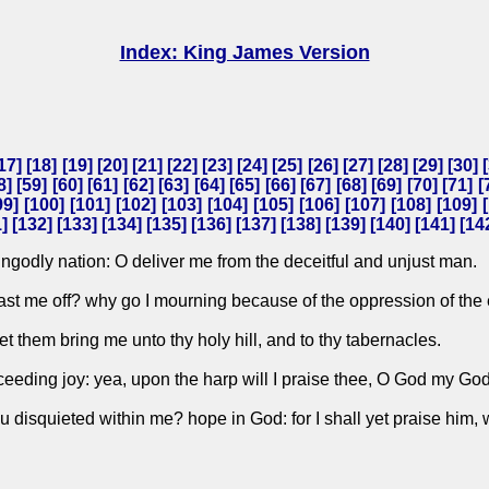
Index: King James Version
17
] [
18
] [
19
] [
20
] [
21
] [
22
] [
23
] [
24
] [
25
] [
26
] [
27
] [
28
] [
29
] [
30
] [
8
] [
59
] [
60
] [
61
] [
62
] [
63
] [
64
] [
65
] [
66
] [
67
] [
68
] [
69
] [
70
] [
71
] [
99
] [
100
] [
101
] [
102
] [
103
] [
104
] [
105
] [
106
] [
107
] [
108
] [
109
] [
1
] [
132
] [
133
] [
134
] [
135
] [
136
] [
137
] [
138
] [
139
] [
140
] [
141
] [
14
godly nation: O deliver me from the deceitful and unjust man.
 cast me off? why go I mourning because of the oppression of th
let them bring me unto thy holy hill, and to thy tabernacles.
ceeding joy: yea, upon the harp will I praise thee, O God my God
 disquieted within me? hope in God: for I shall yet praise him