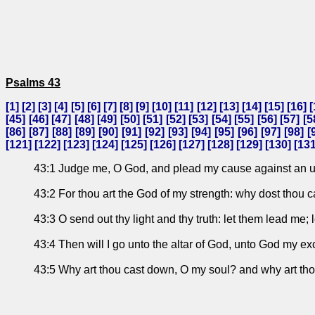
Psalms 43
[
1
] [
2
] [
3
] [
4
] [
5
] [
6
] [
7
] [
8
] [
9
] [
10
] [
11
] [
12
] [
13
] [
14
] [
15
] [
16
] [
[
45
] [
46
] [
47
] [
48
] [
49
] [
50
] [
51
] [
52
] [
53
] [
54
] [
55
] [
56
] [
57
] [
5
[
86
] [
87
] [
88
] [
89
] [
90
] [
91
] [
92
] [
93
] [
94
] [
95
] [
96
] [
97
] [
98
] [
[
121
] [
122
] [
123
] [
124
] [
125
] [
126
] [
127
] [
128
] [
129
] [
130
] [
13
43:1 Judge me, O God, and plead my cause against an un
43:2 For thou art the God of my strength: why dost thou
43:3 O send out thy light and thy truth: let them lead me; 
43:4 Then will I go unto the altar of God, unto God my ex
43:5 Why art thou cast down, O my soul? and why art thou