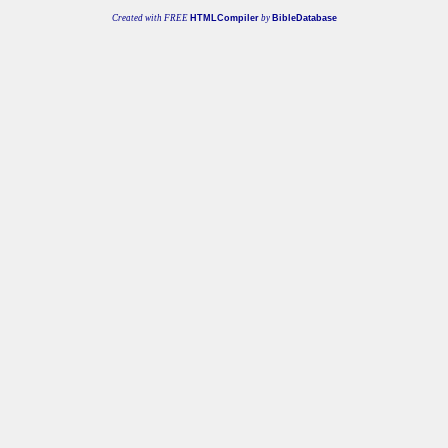
Created with FREE
HTMLCompiler
by
BibleDatabase