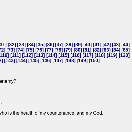
31
] [
32
] [
33
] [
34
] [
35
] [
36
] [
37
] [
38
] [
39
] [
40
] [
41
] [
42
] [
43
] [
44
]
72
] [
73
] [
74
] [
75
] [
76
] [
77
] [
78
] [
79
] [
80
] [
81
] [
82
] [
83
] [
84
] [
85
]
110
] [
111
] [
112
] [
113
] [
114
] [
115
] [
116
] [
117
] [
118
] [
119
] [
120
]
2
] [
143
] [
144
] [
145
] [
146
] [
147
] [
148
] [
149
] [
150
]
e enemy?
.
, who is the health of my countenance, and my God.