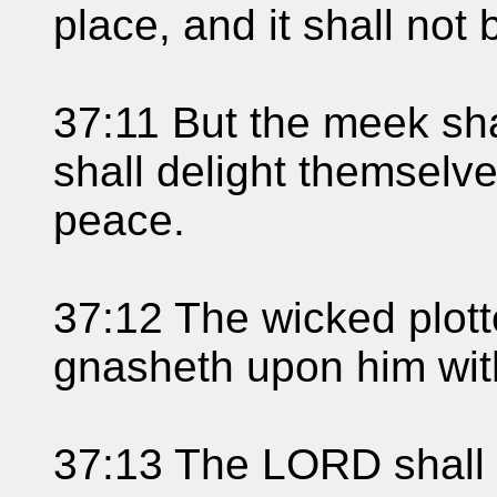
place, and it shall not 
37:11 But the meek shal
shall delight themselv
peace.
37:12 The wicked plotte
gnasheth upon him with
37:13 The LORD shall l