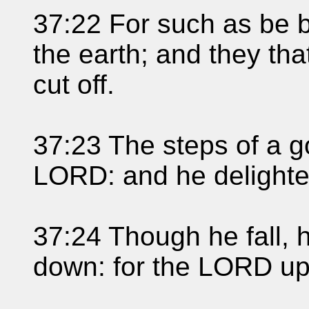
37:22 For such as be bl
the earth; and they tha
cut off.
37:23 The steps of a 
LORD: and he delightet
37:24 Though he fall, h
down: for the LORD up