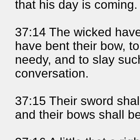
that his day is coming.
37:14 The wicked have
have bent their bow, t
needy, and to slay suc
conversation.
37:15 Their sword shall
and their bows shall b