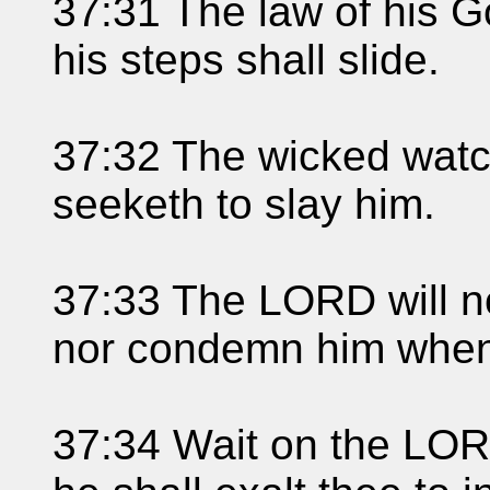
37:31 The law of his Go
his steps shall slide.
37:32 The wicked watc
seeketh to slay him.
37:33 The LORD will no
nor condemn him when 
37:34 Wait on the LOR