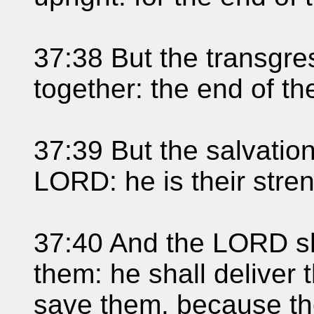
37:38 But the transgre
together: the end of th
37:39 But the salvation
LORD: he is their stren
37:40 And the LORD sh
them: he shall deliver
save them, because the