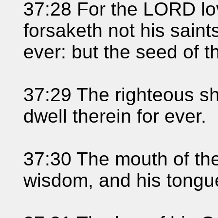
37:28 For the LORD lo
forsaketh not his saint
ever: but the seed of t
37:29 The righteous sha
dwell therein for ever.
37:30 The mouth of th
wisdom, and his tongue