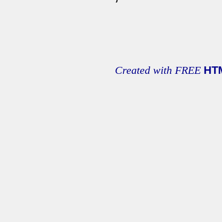
Created with FREE
HT