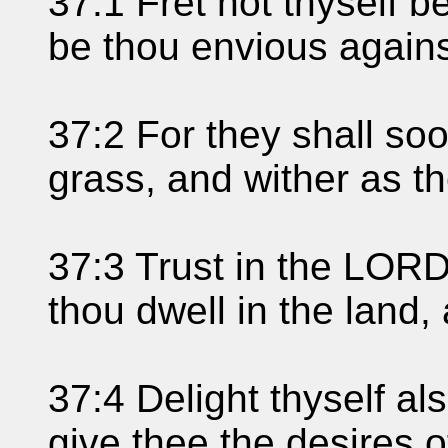
37:1 Fret not thyself b
be thou envious against
37:2 For they shall so
grass, and wither as t
37:3 Trust in the LORD
thou dwell in the land, 
37:4 Delight thyself al
give thee the desires o