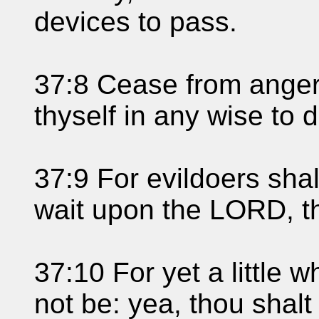
devices to pass.
37:8 Cease from anger,
thyself in any wise to d
37:9 For evildoers shall
wait upon the LORD, the
37:10 For yet a little w
not be: yea, thou shalt 