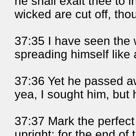
he shall exalt thee to 
wicked are cut off, thou
37:35 I have seen the 
spreading himself like 
37:36 Yet he passed aw
yea, I sought him, but 
37:37 Mark the perfec
upright: for the end of