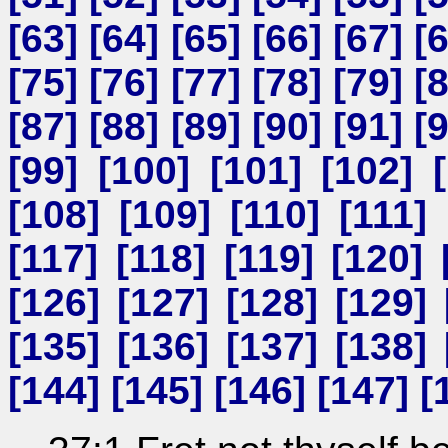
[
63
] [
64
] [
65
] [
66
] [
67
] [
[
75
] [
76
] [
77
] [
78
] [
79
] [
[
87
] [
88
] [
89
] [
90
] [
91
] [
[
99
] [
100
] [
101
] [
102
] [
[
108
] [
109
] [
110
] [
111
] 
[
117
] [
118
] [
119
] [
120
] 
[
126
] [
127
] [
128
] [
129
] 
[
135
] [
136
] [
137
] [
138
] 
[
144
] [
145
] [
146
] [
147
] [