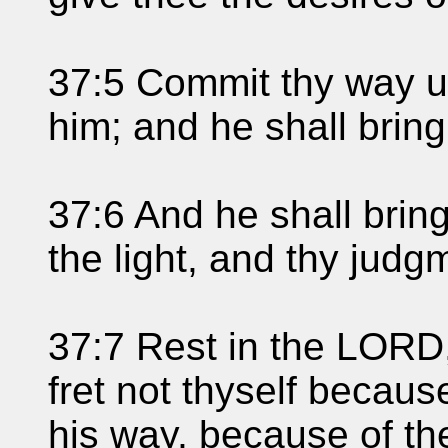
37:5 Commit thy way un
him; and he shall bring 
37:6 And he shall bring
the light, and thy jud
37:7 Rest in the LORD, 
fret not thyself becau
his way, because of t