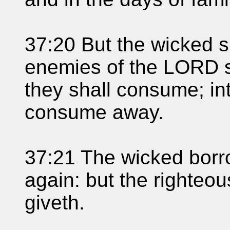
37:20 But the wicked s
enemies of the LORD sh
they shall consume; in
consume away.
37:21 The wicked borr
again: but the righteo
giveth.