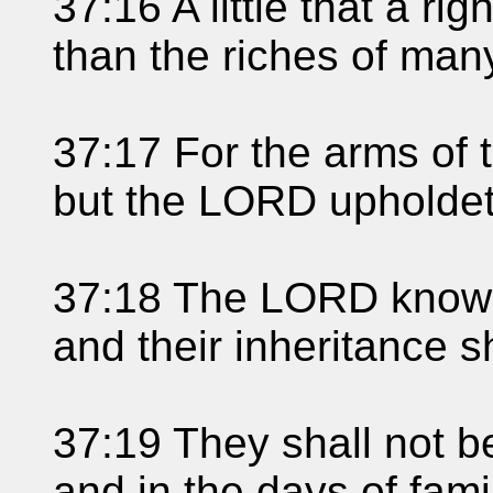
37:16 A little that a ri
than the riches of man
37:17 For the arms of 
but the LORD upholdet
37:18 The LORD knowet
and their inheritance sh
37:19 They shall not b
and in the days of fami