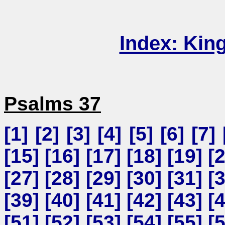
Index: Kin
Psalms 37
[
1
] [
2
] [
3
] [
4
] [
5
] [
6
] [
7
] 
[
15
] [
16
] [
17
] [
18
] [
19
] [
[
27
] [
28
] [
29
] [
30
] [
31
] [
[
39
] [
40
] [
41
] [
42
] [
43
] [
[
51
] [
52
] [
53
] [
54
] [
55
] [