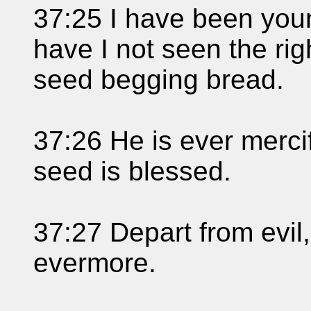
37:25 I have been you
have I not seen the rig
seed begging bread.
37:26 He is ever mercif
seed is blessed.
37:27 Depart from evil
evermore.