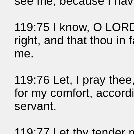
see me; because I hav
119:75 I know, O LORD
right, and that thou in 
me.
119:76 Let, I pray thee
for my comfort, accord
servant.
119:77 Let thy tender 