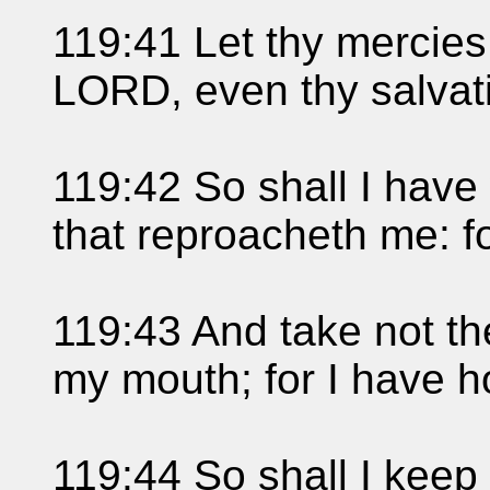
119:41 Let thy mercie
LORD, even thy salvati
119:42 So shall I have
that reproacheth me: for
119:43 And take not the
my mouth; for I have h
119:44 So shall I keep 