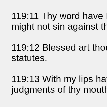
119:11 Thy word have I 
might not sin against t
119:12 Blessed art th
statutes.
119:13 With my lips hav
judgments of thy mout