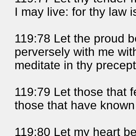
I may live: for thy law 
119:78 Let the proud b
perversely with me with
meditate in thy precept
119:79 Let those that 
those that have known 
119:80 Let my heart be 