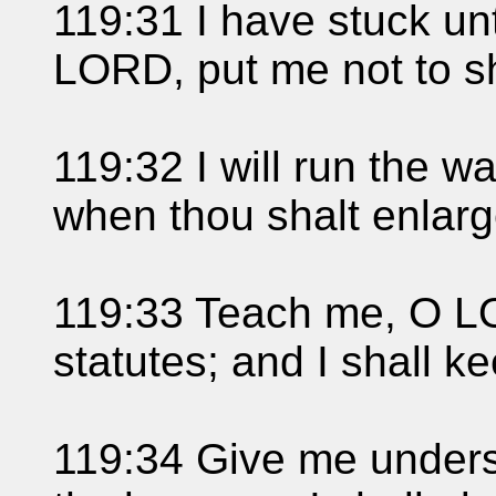
119:31 I have stuck un
LORD, put me not to 
119:32 I will run the 
when thou shalt enlarg
119:33 Teach me, O LO
statutes; and I shall ke
119:34 Give me unders