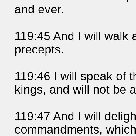
and ever.
119:45 And I will walk a
precepts.
119:46 I will speak of 
kings, and will not be
119:47 And I will deligh
commandments, which 