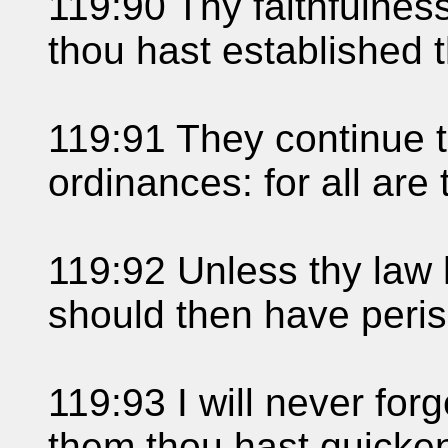
119:90 Thy faithfulness
thou hast established t
119:91 They continue t
ordinances: for all are
119:92 Unless thy law 
should then have perish
119:93 I will never forg
them thou hast quicke