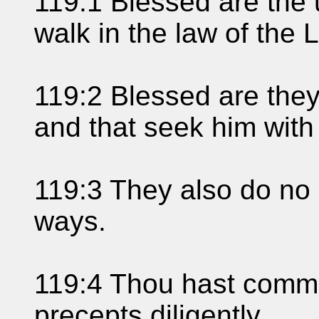
119:1 Blessed are the 
walk in the law of the
119:2 Blessed are they
and that seek him with
119:3 They also do no i
ways.
119:4 Thou hast comm
precepts diligently.