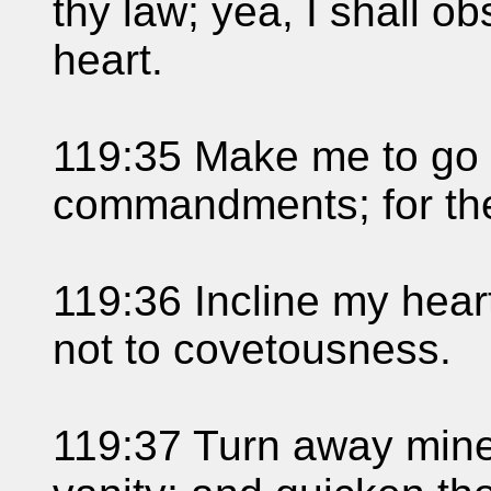
thy law; yea, I shall o
heart.
119:35 Make me to go i
commandments; for ther
119:36 Incline my hear
not to covetousness.
119:37 Turn away mine