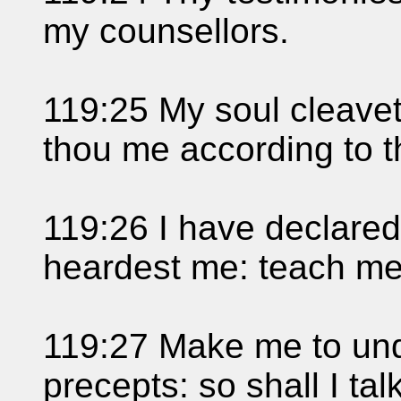
my counsellors.
119:25 My soul cleavet
thou me according to t
119:26 I have declare
heardest me: teach me 
119:27 Make me to und
precepts: so shall I ta