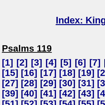
Index: Kin
Psalms 119
[
1
] [
2
] [
3
] [
4
] [
5
] [
6
] [
7
] 
[
15
] [
16
] [
17
] [
18
] [
19
] [
[
27
] [
28
] [
29
] [
30
] [
31
] [
[
39
] [
40
] [
41
] [
42
] [
43
] [
[
51
] [
52
] [
53
] [
54
] [
55
] [