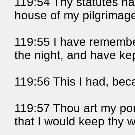
119:54 Thy statutes h
house of my pilgrimag
119:55 I have rememb
the night, and have kep
119:56 This I had, bec
119:57 Thou art my po
that I would keep thy 