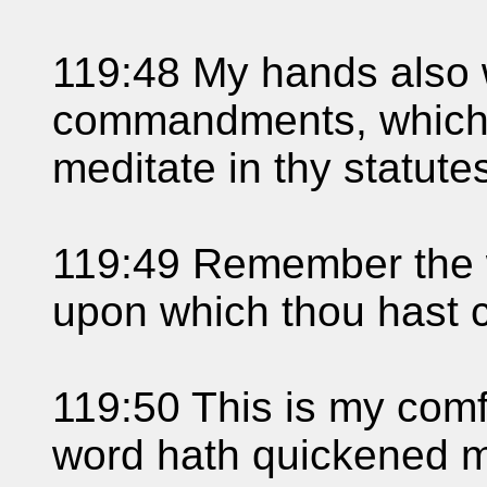
119:48 My hands also wil
commandments, which I
meditate in thy statute
119:49 Remember the w
upon which thou hast 
119:50 This is my comfor
word hath quickened 