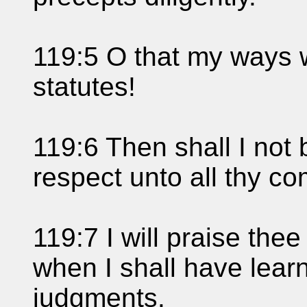
119:5 O that my ways w
statutes!
119:6 Then shall I no
respect unto all thy 
119:7 I will praise thee
when I shall have lear
judgments.