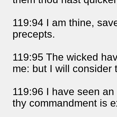
119:94 I am thine, sav
precepts.
119:95 The wicked hav
me: but I will consider 
119:96 I have seen an e
thy commandment is e