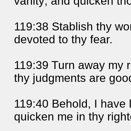
vanity; and quicken th
119:38 Stablish thy wo
devoted to thy fear.
119:39 Turn away my re
thy judgments are goo
119:40 Behold, I have 
quicken me in thy righ