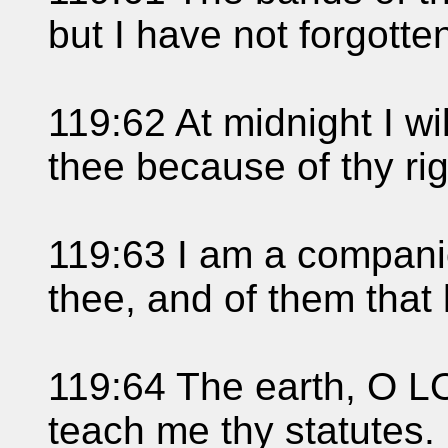
but I have not forgotten
119:62 At midnight I wil
thee because of thy ri
119:63 I am a companio
thee, and of them that
119:64 The earth, O LO
teach me thy statutes.