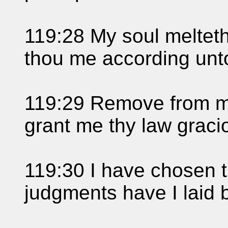
119:28 My soul melteth
thou me according unt
119:29 Remove from me
grant me thy law graci
119:30 I have chosen t
judgments have I laid 