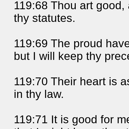
119:68 Thou art good,
thy statutes.
119:69 The proud have 
but I will keep thy pre
119:70 Their heart is as
in thy law.
119:71 It is good for me