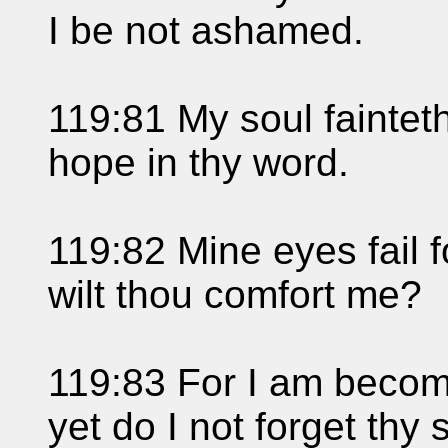
I be not ashamed.
119:81 My soul fainteth 
hope in thy word.
119:82 Mine eyes fail 
wilt thou comfort me?
119:83 For I am become
yet do I not forget thy 