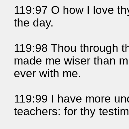
119:97 O how I love thy
the day.
119:98 Thou through 
made me wiser than mi
ever with me.
119:99 I have more un
teachers: for thy testi