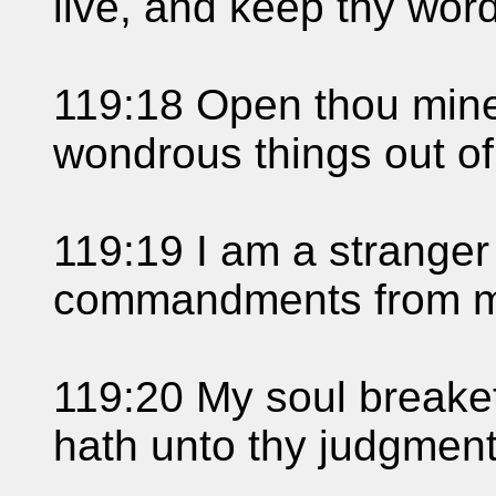
live, and keep thy word
119:18 Open thou mine
wondrous things out of
119:19 I am a stranger 
commandments from 
119:20 My soul breaketh
hath unto thy judgments