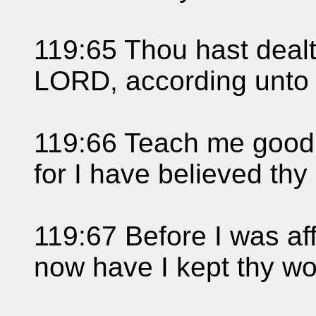
119:65 Thou hast dealt
LORD, according unto 
119:66 Teach me good
for I have believed t
119:67 Before I was aff
now have I kept thy wo