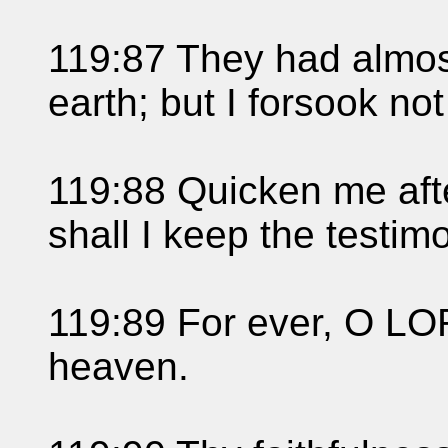
119:87 They had almo
earth; but I forsook no
119:88 Quicken me afte
shall I keep the testim
119:89 For ever, O LOR
heaven.