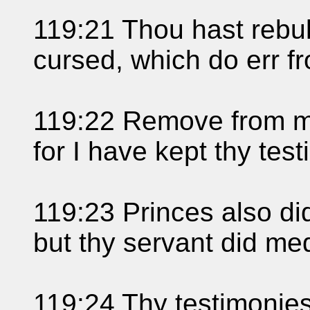
119:21 Thou hast rebuk
cursed, which do err 
119:22 Remove from m
for I have kept thy tes
119:23 Princes also di
but thy servant did med
119:24 Thy testimonies