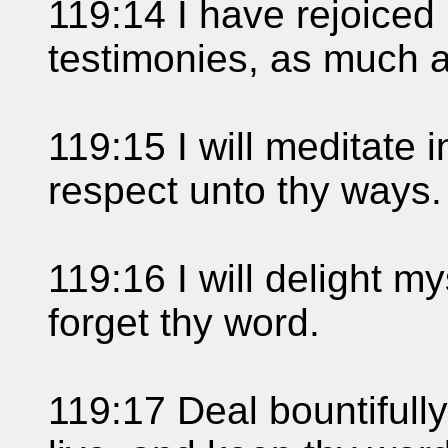
119:14 I have rejoiced 
testimonies, as much as
119:15 I will meditate 
respect unto thy ways.
119:16 I will delight mys
forget thy word.
119:17 Deal bountifully