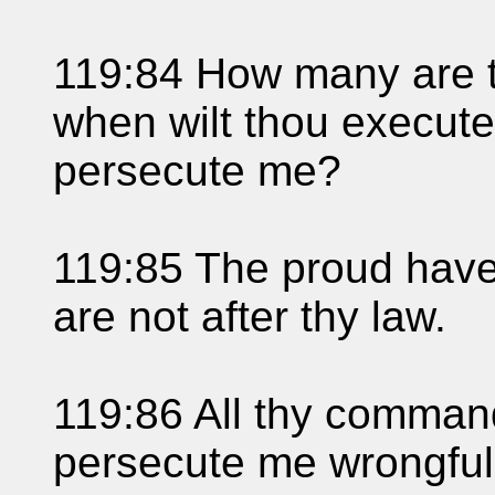
119:84 How many are t
when wilt thou execut
persecute me?
119:85 The proud have 
are not after thy law.
119:86 All thy command
persecute me wrongfull