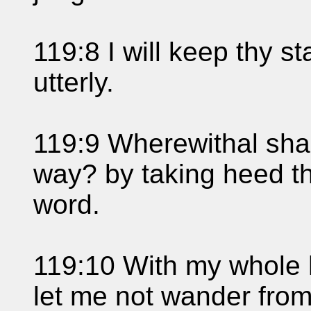
119:8 I will keep thy s
utterly.
119:9 Wherewithal sha
way? by taking heed th
word.
119:10 With my whole 
let me not wander fr