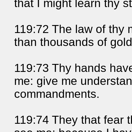
that I might learn thy s
119:72 The law of thy 
than thousands of gold 
119:73 Thy hands hav
me: give me understand
commandments.
119:74 They that fear 