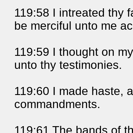
119:58 I intreated thy 
be merciful unto me ac
119:59 I thought on my
unto thy testimonies.
119:60 I made haste, a
commandments.
119:61 The bands of t