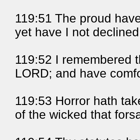
119:51 The proud have 
yet have I not declined
119:52 I remembered t
LORD; and have comfo
119:53 Horror hath ta
of the wicked that fors