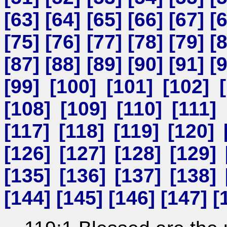
[
63
] [
64
] [
65
] [
66
] [
67
] [
[
75
] [
76
] [
77
] [
78
] [
79
] [
[
87
] [
88
] [
89
] [
90
] [
91
] [
[
99
] [
100
] [
101
] [
102
] [
[
108
] [
109
] [
110
] [
111
] 
[
117
] [
118
] [
119
] [
120
] 
[
126
] [
127
] [
128
] [
129
] 
[
135
] [
136
] [
137
] [
138
] 
[
144
] [
145
] [
146
] [
147
] [