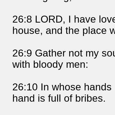
26:8 LORD, I have love
house, and the place w
26:9 Gather not my soul
with bloody men:
26:10 In whose hands is
hand is full of bribes.