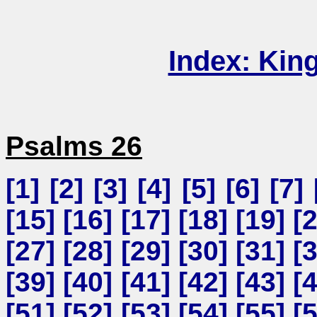
Index: Kin
Psalms 26
[
1
] [
2
] [
3
] [
4
] [
5
] [
6
] [
7
] 
[
15
] [
16
] [
17
] [
18
] [
19
] [
[
27
] [
28
] [
29
] [
30
] [
31
] [
[
39
] [
40
] [
41
] [
42
] [
43
] [
[
51
] [
52
] [
53
] [
54
] [
55
] [