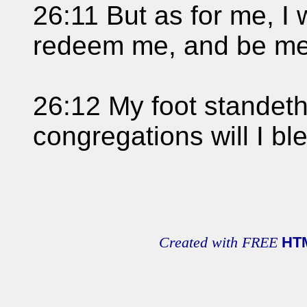
26:11 But as for me, I w
redeem me, and be mer
26:12 My foot standeth
congregations will I b
Created with FREE
HT