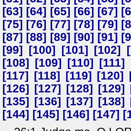
[
63
] [
64
] [
65
] [
66
] [
67
] [
[
75
] [
76
] [
77
] [
78
] [
79
] [
[
87
] [
88
] [
89
] [
90
] [
91
] [
[
99
] [
100
] [
101
] [
102
] [
[
108
] [
109
] [
110
] [
111
] 
[
117
] [
118
] [
119
] [
120
] 
[
126
] [
127
] [
128
] [
129
] 
[
135
] [
136
] [
137
] [
138
] 
[
144
] [
145
] [
146
] [
147
] [