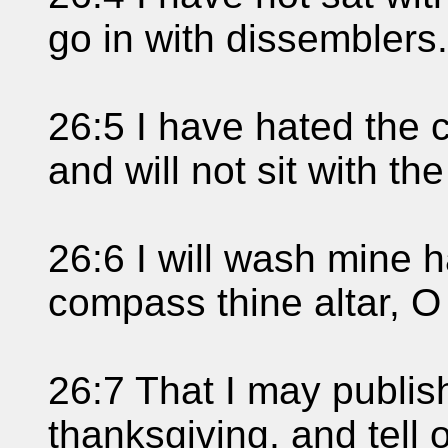
go in with dissemblers.
26:5 I have hated the c
and will not sit with th
26:6 I will wash mine h
compass thine altar, 
26:7 That I may publish
thanksgiving, and tell 