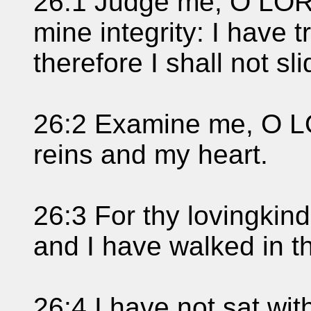
26:1 Judge me, O LORD
mine integrity: I have 
therefore I shall not sli
26:2 Examine me, O L
reins and my heart.
26:3 For thy lovingkin
and I have walked in th
26:4 I have not sat with