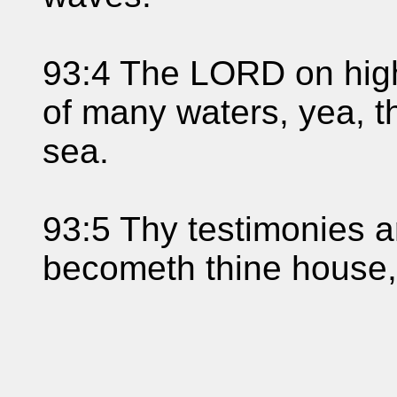
93:4 The LORD on high 
of many waters, yea, t
sea.
93:5 Thy testimonies a
becometh thine house,