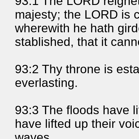
93:1 The LORD reigneth
majesty; the LORD is c
wherewith he hath girde
stablished, that it can
93:2 Thy throne is esta
everlasting.
93:3 The floods have l
have lifted up their voic
waves.