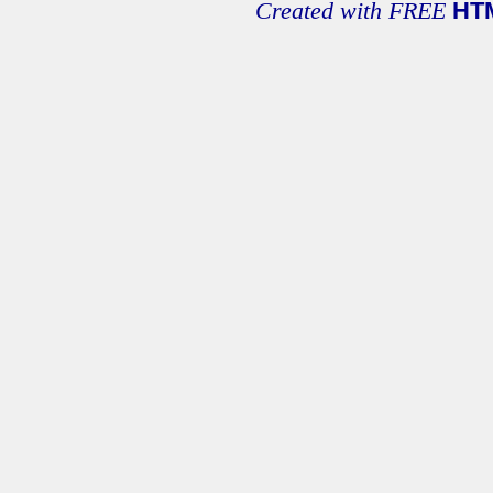
Created with FREE
HT