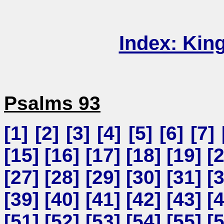
Index: Kin
Psalms 93
[
1
] [
2
] [
3
] [
4
] [
5
] [
6
] [
7
] 
[
15
] [
16
] [
17
] [
18
] [
19
] [
[
27
] [
28
] [
29
] [
30
] [
31
] [
[
39
] [
40
] [
41
] [
42
] [
43
] [
[
51
] [
52
] [
53
] [
54
] [
55
] [