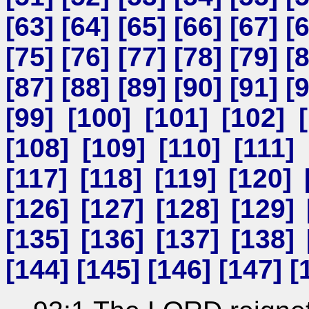
[
63
] [
64
] [
65
] [
66
] [
67
] [
[
75
] [
76
] [
77
] [
78
] [
79
] [
[
87
] [
88
] [
89
] [
90
] [
91
] [
[
99
] [
100
] [
101
] [
102
] [
[
108
] [
109
] [
110
] [
111
] 
[
117
] [
118
] [
119
] [
120
] 
[
126
] [
127
] [
128
] [
129
] 
[
135
] [
136
] [
137
] [
138
] 
[
144
] [
145
] [
146
] [
147
] [