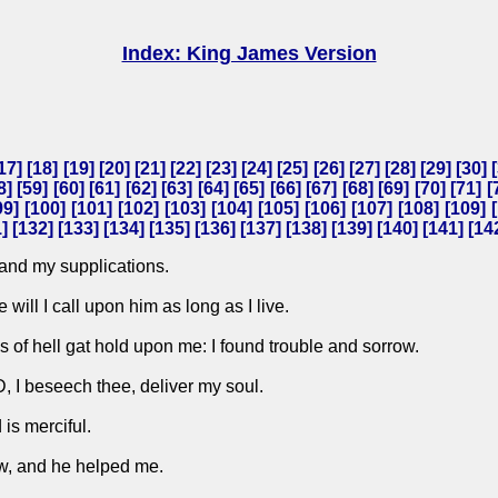
Index: King James Version
17
] [
18
] [
19
] [
20
] [
21
] [
22
] [
23
] [
24
] [
25
] [
26
] [
27
] [
28
] [
29
] [
30
] [
8
] [
59
] [
60
] [
61
] [
62
] [
63
] [
64
] [
65
] [
66
] [
67
] [
68
] [
69
] [
70
] [
71
] [
99
] [
100
] [
101
] [
102
] [
103
] [
104
] [
105
] [
106
] [
107
] [
108
] [
109
] [
1
] [
132
] [
133
] [
134
] [
135
] [
136
] [
137
] [
138
] [
139
] [
140
] [
141
] [
14
and my supplications.
will I call upon him as long as I live.
of hell gat hold upon me: I found trouble and sorrow.
 I beseech thee, deliver my soul.
is merciful.
w, and he helped me.