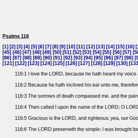
Psalms 116
[
1
] [
2
] [
3
] [
4
] [
5
] [
6
] [
7
] [
8
] [
9
] [
10
] [
11
] [
12
] [
13
] [
14
] [
15
] [
16
] [
[
45
] [
46
] [
47
] [
48
] [
49
] [
50
] [
51
] [
52
] [
53
] [
54
] [
55
] [
56
] [
57
] [
5
[
86
] [
87
] [
88
] [
89
] [
90
] [
91
] [
92
] [
93
] [
94
] [
95
] [
96
] [
97
] [
98
] [
[
121
] [
122
] [
123
] [
124
] [
125
] [
126
] [
127
] [
128
] [
129
] [
130
] [
13
116:1 I love the LORD, because he hath heard my voice 
116:2 Because he hath inclined his ear unto me, therefore 
116:3 The sorrows of death compassed me, and the pains 
116:4 Then called I upon the name of the LORD; O LORD,
116:5 Gracious is the LORD, and righteous; yea, our God 
116:6 The LORD preserveth the simple: I was brought lo