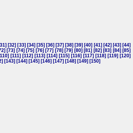
31
] [
32
] [
33
] [
34
] [
35
] [
36
] [
37
] [
38
] [
39
] [
40
] [
41
] [
42
] [
43
] [
44
]
72
] [
73
] [
74
] [
75
] [
76
] [
77
] [
78
] [
79
] [
80
] [
81
] [
82
] [
83
] [
84
] [
85
]
110
] [
111
] [
112
] [
113
] [
114
] [
115
] [
116
] [
117
] [
118
] [
119
] [
120
]
2
] [
143
] [
144
] [
145
] [
146
] [
147
] [
148
] [
149
] [
150
]