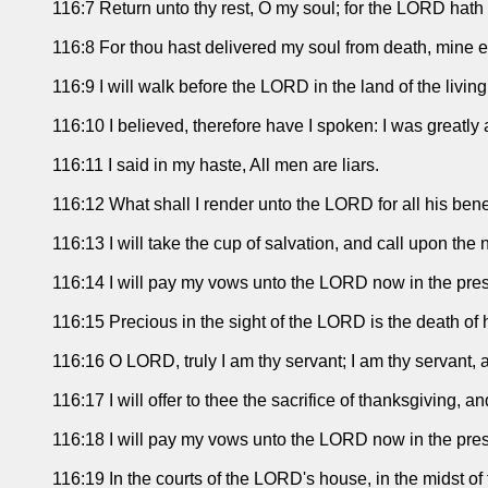
116:7 Return unto thy rest, O my soul; for the LORD hath d
116:8 For thou hast delivered my soul from death, mine ey
116:9 I will walk before the LORD in the land of the living
116:10 I believed, therefore have I spoken: I was greatly a
116:11 I said in my haste, All men are liars.
116:12 What shall I render unto the LORD for all his ben
116:13 I will take the cup of salvation, and call upon th
116:14 I will pay my vows unto the LORD now in the prese
116:15 Precious in the sight of the LORD is the death of h
116:16 O LORD, truly I am thy servant; I am thy servant,
116:17 I will offer to thee the sacrifice of thanksgiving, 
116:18 I will pay my vows unto the LORD now in the prese
116:19 In the courts of the LORD's house, in the midst o