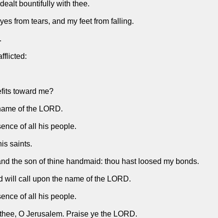
ealt bountifully with thee.
es from tears, and my feet from falling.
.
fflicted:
efits toward me?
e name of the LORD.
nce of all his people.
is saints.
 and the son of thine handmaid: thou hast loosed my bonds.
and will call upon the name of the LORD.
nce of all his people.
f thee, O Jerusalem. Praise ye the LORD.